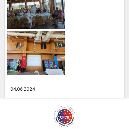
04.06.2024