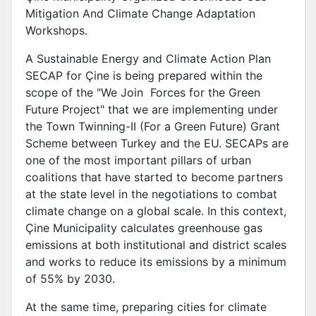
Mitigation And Climate Change Adaptation
Workshops.
A Sustainable Energy and Climate Action Plan
SECAP for Çine is being prepared within the
scope of the "We Join Forces for the Green
Future Project" that we are implementing under
the Town Twinning-II (For a Green Future) Grant
Scheme between Turkey and the EU. SECAPs are
one of the most important pillars of urban
coalitions that have started to become partners
at the state level in the negotiations to combat
climate change on a global scale. In this context,
Çine Municipality calculates greenhouse gas
emissions at both institutional and district scales
and works to reduce its emissions by a minimum
of 55% by 2030.
At the same time, preparing cities for climate