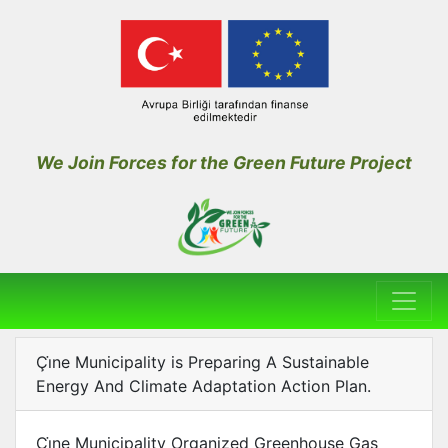
We Join Forces for the Green Future Project
Çı̇ne Municipality is Preparing A Sustainable
Energy And Climate Adaptation Action Plan.
Çı̇ne Municipality Organized Greenhouse Gas