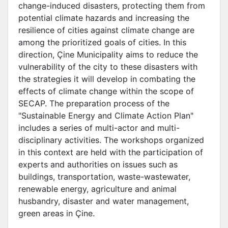
change-induced disasters, protecting them from
potential climate hazards and increasing the
resilience of cities against climate change are
among the prioritized goals of cities. In this
direction, Çine Municipality aims to reduce the
vulnerability of the city to these disasters with
the strategies it will develop in combating the
effects of climate change within the scope of
SECAP. The preparation process of the
"Sustainable Energy and Climate Action Plan"
includes a series of multi-actor and multi-
disciplinary activities. The workshops organized
in this context are held with the participation of
experts and authorities on issues such as
buildings, transportation, waste-wastewater,
renewable energy, agriculture and animal
husbandry, disaster and water management,
green areas in Çine.