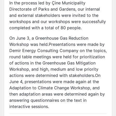
In the process led by Çine Municipality
Directorate of Parks and Gardens, our internal
and external stakeholders were invited to the
workshops and our workshops were successfully
completed with a total of 80 people.
On June 3, a Greenhouse Gas Reduction
Workshop was held.Presentations were made by
Demir Energy Consulting Company on the topics,
round table meetings were held for prioritization
of actions in the Greenhouse Gas Mitigation
Workshop, and high, medium and low priority
actions were determined with stakeholders.On
June 4, presentations were made again at the
Adaptation to Climate Change Workshop, and
then adaptation areas were determined again by
answering questionnaires on the text in
interactive sessions.