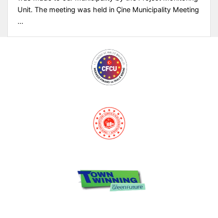
Unit. The meeting was held in Çine Municipality Meeting
...