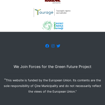
We Join Forces for the Green Future Project
"
This website is funded by the European Union. Its contents are the
sole responsibility of Çine Municipality and do not necessarily reflect
the views of the European Union."