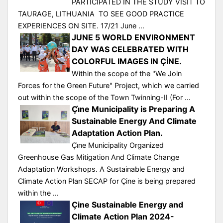
PARTICIPATED IN THE STUDY VISIT TO
TAURAGE, LITHUANIA TO SEE GOOD PRACTICE
EXPERIENCES ON SITE. 17/21 June ...
JUNE 5 WORLD ENVIRONMENT
DAY WAS CELEBRATED WITH
COLORFUL IMAGES IN ÇİNE.
Within the scope of the "We Join
Forces for the Green Future" Project, which we carried
out within the scope of the Town Twinning-II (For ...
Çı̇ne Municipality is Preparing A
Sustainable Energy And Climate
Adaptation Action Plan.
Çı̇ne Municipality Organized
Greenhouse Gas Mitigation And Climate Change
Adaptation Workshops. A Sustainable Energy and
Climate Action Plan SECAP for Çine is being prepared
within the ...
Çine Sustainable Energy and
Climate Action Plan 2024-