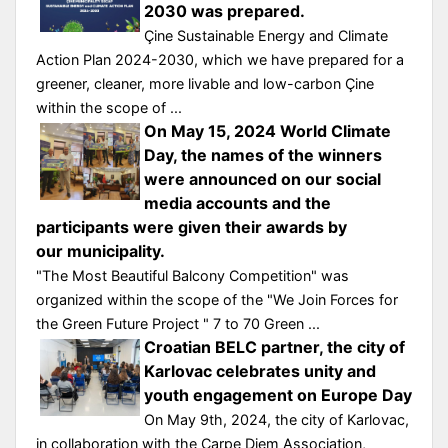
2030 was prepared.
Çine Sustainable Energy and Climate
Action Plan 2024-2030, which we have prepared for a
greener, cleaner, more livable and low-carbon Çine
within the scope of ...
On May 15, 2024 World Climate
Day, the names of the winners
were announced on our social
media accounts and the
participants were given their awards by
our municipality.
"The Most Beautiful Balcony Competition" was
organized within the scope of the "We Join Forces for
the Green Future Project " 7 to 70 Green ...
Croatian BELC partner, the city of
Karlovac celebrates unity and
youth engagement on Europe Day
On May 9th, 2024, the city of Karlovac,
in collaboration with the Carpe Diem Association,