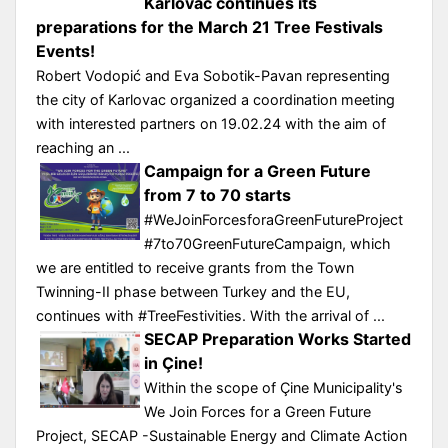
Karlovac continues its
preparations for the March 21 Tree Festivals
Events!
Robert Vodopić and Eva Sobotik-Pavan representing
the city of Karlovac organized a coordination meeting
with interested partners on 19.02.24 with the aim of
reaching an ...
Campaign for a Green Future
from 7 to 70 starts
#WeJoinForcesforaGreenFutureProject
#7to70GreenFutureCampaign, which
we are entitled to receive grants from the Town
Twinning-II phase between Turkey and the EU,
continues with #TreeFestivities. With the arrival of ...
SECAP Preparation Works Started
in Çine!
Within the scope of Çine Municipality's
We Join Forces for a Green Future
Project, SECAP -Sustainable Energy and Climate Action