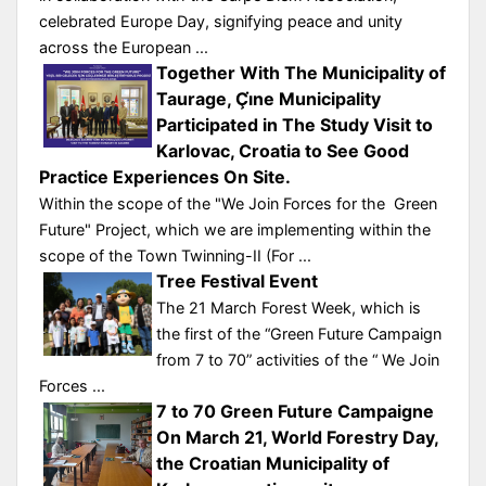
celebrated Europe Day, signifying peace and unity
across the European ...
Together With The Municipality of
Taurage, Çı̇ne Municipality
Participated in The Study Visit to
Karlovac, Croatia to See Good
Practice Experiences On Site.
Within the scope of the "We Join Forces for the Green
Future" Project, which we are implementing within the
scope of the Town Twinning-II (For ...
Tree Festival Event
The 21 March Forest Week, which is
the first of the “Green Future Campaign
from 7 to 70” activities of the “ We Join
Forces ...
7 to 70 Green Future Campaigne
On March 21, World Forestry Day,
the Croatian Municipality of