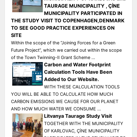
TAURAGE MUNICIPALITY , ÇİNE
MUNICIPALITY PARTICIPATED IN
THE STUDY VISIT TO COPENHAGEN,DENMARK
TO SEE GOOD PRACTICE EXPERIENCES ON
SITE
Within the scope of the “Joining Forces for a Green
Future Project”, which we carried out within the scope
of the Town Twinning-II Grant Scheme ...
Carbon and Water Footprint
Calculation Tools Have Been
Added to Our Website.
WITH THESE CALCULATION TOOLS
YOU WILL BE ABLE TO CALCULATE HOW MUCH
CARBON EMISSIONS WE CAUSE FOR OUR PLANET
AND HOW MUCH WATER WE CONSUME ...
Litvanya Taurage Study Visit
TOGETHER WITH THE MUNICIPALITY
OF KARLOVAC, ÇİNE MUNICIPALITY