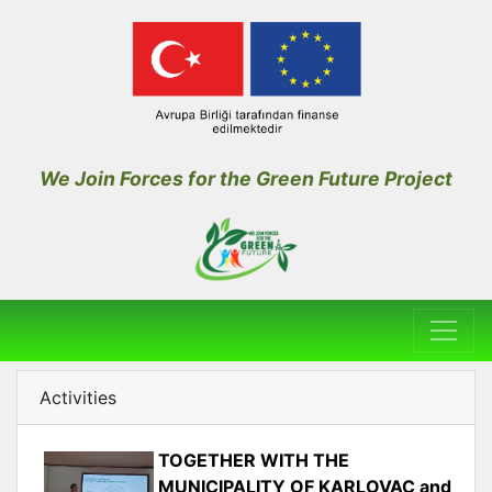
We Join Forces for the Green Future Project
Activities
TOGETHER WITH THE
MUNICIPALITY OF KARLOVAC and