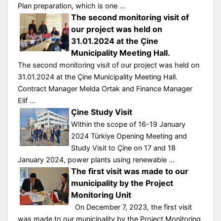
Plan preparation, which is one ...
The second monitoring visit of
our project was held on
31.01.2024 at the Çine
Municipality Meeting Hall.
The second monitoring visit of our project was held on
31.01.2024 at the Çine Municipality Meeting Hall.
Contract Manager Melda Ortak and Finance Manager
Elif ...
Çine Study Visit
Within the scope of 16-19 January
2024 Türkiye Opening Meeting and
Study Visit to Çine on 17 and 18
January 2024, power plants using renewable ...
The first visit was made to our
municipality by the Project
Monitoring Unit
On December 7, 2023, the first visit
was made to our municipality by the Project Monitoring